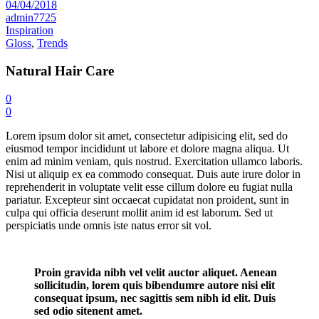
04/04/2018
admin7725
Inspiration
Gloss
,
Trends
Natural Hair Care
0
0
Lorem ipsum dolor sit amet, consectetur adipisicing elit, sed do
eiusmod tempor incididunt ut labore et dolore magna aliqua. Ut
enim ad minim veniam, quis nostrud. Exercitation ullamco laboris.
Nisi ut aliquip ex ea commodo consequat. Duis aute irure dolor in
reprehenderit in voluptate velit esse cillum dolore eu fugiat nulla
pariatur. Excepteur sint occaecat cupidatat non proident, sunt in
culpa qui officia deserunt mollit anim id est laborum. Sed ut
perspiciatis unde omnis iste natus error sit vol.
Proin gravida nibh vel velit auctor aliquet. Aenean
sollicitudin, lorem quis bibendumre autore nisi elit
consequat ipsum, nec sagittis sem nibh id elit. Duis
sed odio sitenent amet.