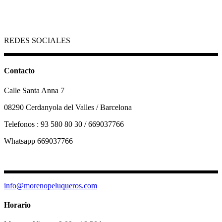
REDES SOCIALES
Contacto
Calle Santa Anna 7
08290 Cerdanyola del Valles / Barcelona
Telefonos : 93 580 80 30 / 669037766
Whatsapp 669037766
info@morenopeluqueros.com
Horario