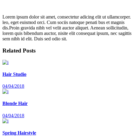
Lorem ipsum dolor sit amet, consectetur adicing elit ut ullamcorper.
leo, eget euismod orci. Cum sociis natoque penati bus et magnis
dis.Proin gravida nibh vel velit auctor aliquet. Aenean sollicitudin,
lorem quis bibendum auctor, nisite elit consequat ipsum, nec sagittis
sem nibh id elit. Duis sed odio sit.
Related Posts
Hair Studio
04/04/2018
Blonde Hair
04/04/2018
Spring Hairstyle