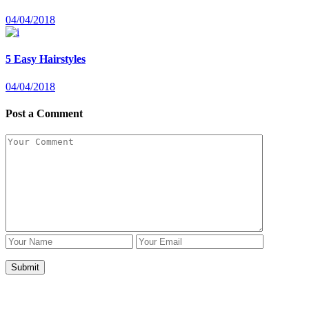
04/04/2018
5 Easy Hairstyles
04/04/2018
Post a Comment