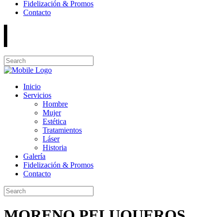
Fidelización & Promos
Contacto
Inicio
Servicios
Hombre
Mujer
Estética
Tratamientos
Láser
Historia
Galería
Fidelización & Promos
Contacto
MORENO PELUQUEROS