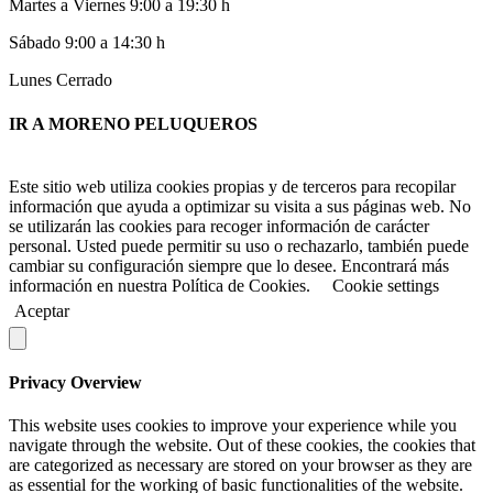
Martes a Viernes 9:00 a 19:30 h
Sábado 9:00 a 14:30 h
Lunes Cerrado
IR A MORENO PELUQUEROS
Este sitio web utiliza cookies propias y de terceros para recopilar
información que ayuda a optimizar su visita a sus páginas web. No
se utilizarán las cookies para recoger información de carácter
personal. Usted puede permitir su uso o rechazarlo, también puede
cambiar su configuración siempre que lo desee. Encontrará más
información en nuestra Política de Cookies.
Cookie settings
Aceptar
Privacy Overview
This website uses cookies to improve your experience while you
navigate through the website. Out of these cookies, the cookies that
are categorized as necessary are stored on your browser as they are
as essential for the working of basic functionalities of the website.