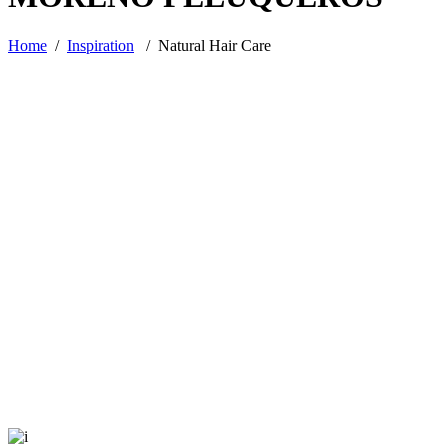
Home
/
Inspiration
/
Natural Hair Care