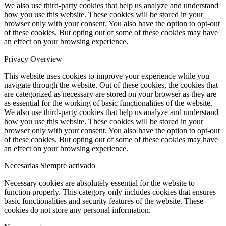
We also use third-party cookies that help us analyze and understand
how you use this website. These cookies will be stored in your
browser only with your consent. You also have the option to opt-out
of these cookies. But opting out of some of these cookies may have
an effect on your browsing experience.
Privacy Overview
This website uses cookies to improve your experience while you
navigate through the website. Out of these cookies, the cookies that
are categorized as necessary are stored on your browser as they are
as essential for the working of basic functionalities of the website.
We also use third-party cookies that help us analyze and understand
how you use this website. These cookies will be stored in your
browser only with your consent. You also have the option to opt-out
of these cookies. But opting out of some of these cookies may have
an effect on your browsing experience.
Necesarias
Siempre activado
Necessary cookies are absolutely essential for the website to
function properly. This category only includes cookies that ensures
basic functionalities and security features of the website. These
cookies do not store any personal information.