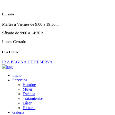
Horario
Martes a Viernes de 9:00 a 19:30 h
Sábado de 9:00 a 14:30 h
Lunes Cerrado
Cita Online
IR A PÁGINA DE RESERVA
Inicio
Servicios
Hombre
Mujer
Estética
Tratamientos
Láser
Historia
Galería