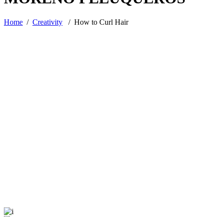
Home
/
Creativity
/
How to Curl Hair