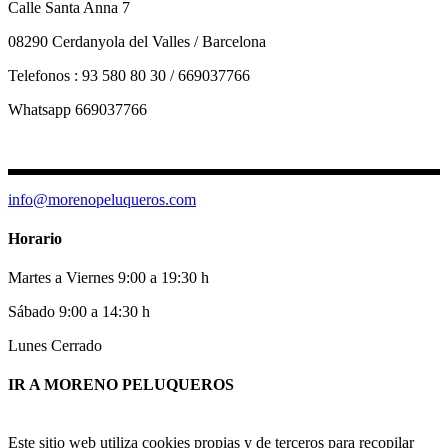
Calle Santa Anna 7
08290 Cerdanyola del Valles / Barcelona
Telefonos : 93 580 80 30 / 669037766
Whatsapp 669037766
info@morenopeluqueros.com
Horario
Martes a Viernes 9:00 a 19:30 h
Sábado 9:00 a 14:30 h
Lunes Cerrado
IR A MORENO PELUQUEROS
Este sitio web utiliza cookies propias y de terceros para recopilar