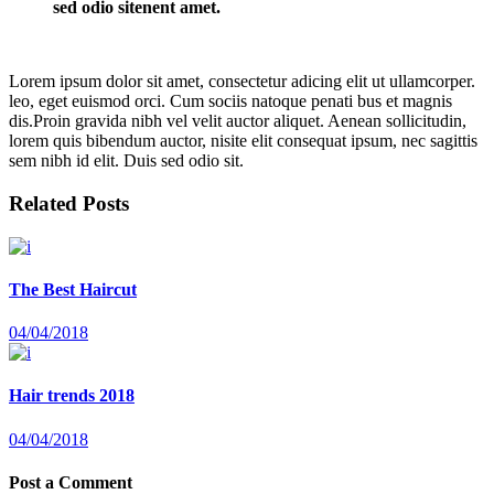
sed odio sitenent amet.
Lorem ipsum dolor sit amet, consectetur adicing elit ut ullamcorper.
leo, eget euismod orci. Cum sociis natoque penati bus et magnis
dis.Proin gravida nibh vel velit auctor aliquet. Aenean sollicitudin,
lorem quis bibendum auctor, nisite elit consequat ipsum, nec sagittis
sem nibh id elit. Duis sed odio sit.
Related Posts
The Best Haircut
04/04/2018
Hair trends 2018
04/04/2018
Post a Comment