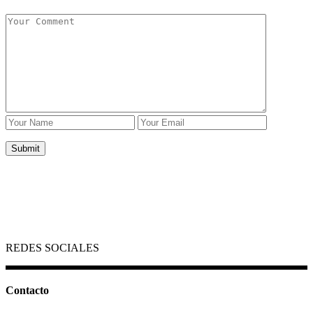
REDES SOCIALES
Contacto