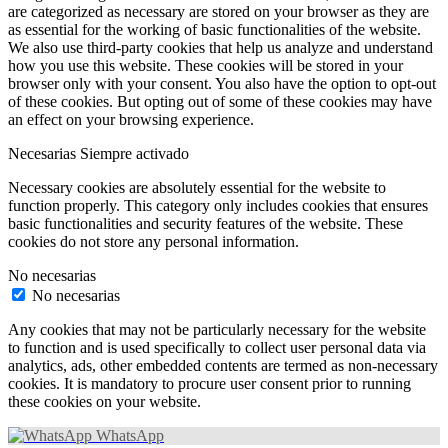
are categorized as necessary are stored on your browser as they are
as essential for the working of basic functionalities of the website.
We also use third-party cookies that help us analyze and understand
how you use this website. These cookies will be stored in your
browser only with your consent. You also have the option to opt-out
of these cookies. But opting out of some of these cookies may have
an effect on your browsing experience.
Necesarias
Siempre activado
Necessary cookies are absolutely essential for the website to
function properly. This category only includes cookies that ensures
basic functionalities and security features of the website. These
cookies do not store any personal information.
No necesarias
No necesarias
Any cookies that may not be particularly necessary for the website
to function and is used specifically to collect user personal data via
analytics, ads, other embedded contents are termed as non-necessary
cookies. It is mandatory to procure user consent prior to running
these cookies on your website.
WhatsApp