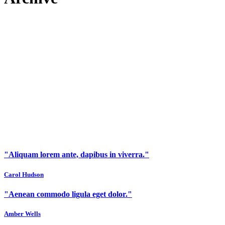
"Aliquam lorem ante, dapibus in viverra."
Carol Hudson
"Aenean commodo ligula eget dolor."
Amber Wells