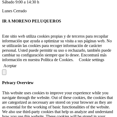
Sábado 9:00 a 14:30 h
Lunes Cerrado
IR A MORENO PELUQUEROS
Este sitio web utiliza cookies propias y de terceros para recopilar
información que ayuda a optimizar su visita a sus páginas web. No
se utilizarán las cookies para recoger información de carácter
personal. Usted puede permitir su uso o rechazarlo, también puede
cambiar su configuración siempre que lo desee. Encontrará más
información en nuestra Política de Cookies.
Cookie settings
Aceptar
Privacy Overview
This website uses cookies to improve your experience while you
navigate through the website. Out of these cookies, the cookies that
are categorized as necessary are stored on your browser as they are
as essential for the working of basic functionalities of the website.
We also use third-party cookies that help us analyze and understand
how you use this website. These cookies will be stored in your