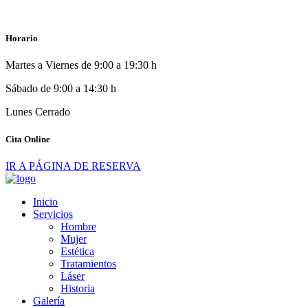
Horario
Martes a Viernes de 9:00 a 19:30 h
Sábado de 9:00 a 14:30 h
Lunes Cerrado
Cita Online
IR A PÁGINA DE RESERVA
Inicio
Servicios
Hombre
Mujer
Estética
Tratamientos
Láser
Historia
Galería