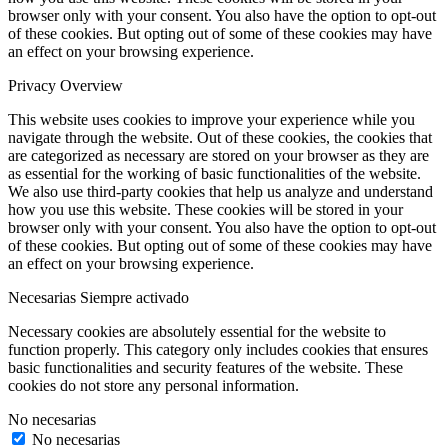
browser only with your consent. You also have the option to opt-out
of these cookies. But opting out of some of these cookies may have
an effect on your browsing experience.
Privacy Overview
This website uses cookies to improve your experience while you
navigate through the website. Out of these cookies, the cookies that
are categorized as necessary are stored on your browser as they are
as essential for the working of basic functionalities of the website.
We also use third-party cookies that help us analyze and understand
how you use this website. These cookies will be stored in your
browser only with your consent. You also have the option to opt-out
of these cookies. But opting out of some of these cookies may have
an effect on your browsing experience.
Necesarias
Siempre activado
Necessary cookies are absolutely essential for the website to
function properly. This category only includes cookies that ensures
basic functionalities and security features of the website. These
cookies do not store any personal information.
No necesarias
No necesarias