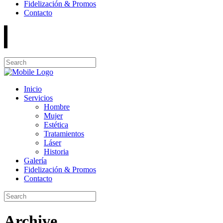
Fidelización & Promos
Contacto
Inicio
Servicios
Hombre
Mujer
Estética
Tratamientos
Láser
Historia
Galería
Fidelización & Promos
Contacto
Archive