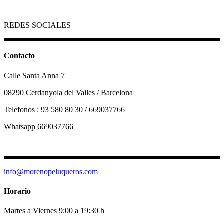
REDES SOCIALES
Contacto
Calle Santa Anna 7
08290 Cerdanyola del Valles / Barcelona
Telefonos : 93 580 80 30 / 669037766
Whatsapp 669037766
info@morenopeluqueros.com
Horario
Martes a Viernes 9:00 a 19:30 h