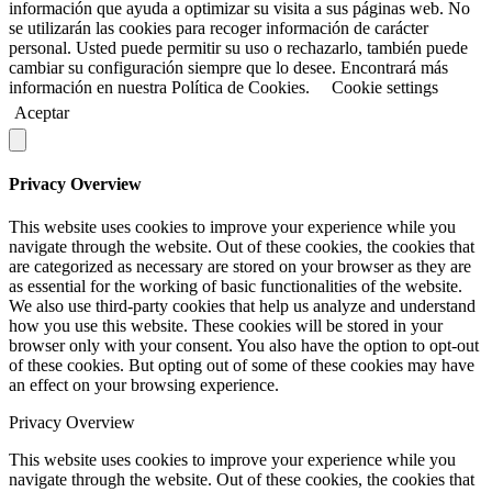
información que ayuda a optimizar su visita a sus páginas web. No
se utilizarán las cookies para recoger información de carácter
personal. Usted puede permitir su uso o rechazarlo, también puede
cambiar su configuración siempre que lo desee. Encontrará más
información en nuestra Política de Cookies.
Cookie settings
Aceptar
Privacy Overview
This website uses cookies to improve your experience while you
navigate through the website. Out of these cookies, the cookies that
are categorized as necessary are stored on your browser as they are
as essential for the working of basic functionalities of the website.
We also use third-party cookies that help us analyze and understand
how you use this website. These cookies will be stored in your
browser only with your consent. You also have the option to opt-out
of these cookies. But opting out of some of these cookies may have
an effect on your browsing experience.
Privacy Overview
This website uses cookies to improve your experience while you
navigate through the website. Out of these cookies, the cookies that