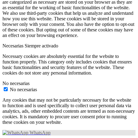
are categorized as necessary are stored on your browser as they are
as essential for the working of basic functionalities of the website.
We also use third-party cookies that help us analyze and understand
how you use this website. These cookies will be stored in your
browser only with your consent. You also have the option to opt-out
of these cookies. But opting out of some of these cookies may have
an effect on your browsing experience.
Necesarias
Siempre activado
Necessary cookies are absolutely essential for the website to
function properly. This category only includes cookies that ensures
basic functionalities and security features of the website. These
cookies do not store any personal information.
No necesarias
No necesarias
Any cookies that may not be particularly necessary for the website
to function and is used specifically to collect user personal data via
analytics, ads, other embedded contents are termed as non-necessary
cookies. It is mandatory to procure user consent prior to running
these cookies on your website.
WhatsApp