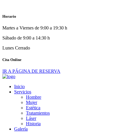
Horario
Martes a Viernes de 9:00 a 19:30 h
Sábado de 9:00 a 14:30 h
Lunes Cerrado
Cita Online
IR A PÁGINA DE RESERVA
Inicio
Servicios
Hombre
Mujer
Estética
Tratamientos
Láser
Historia
Galería