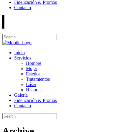
Fidelización & Promos
Contacto
Inicio
Servicios
Hombre
Mujer
Estética
Tratamientos
Láser
Historia
Galería
Fidelización & Promos
Contacto
Archive