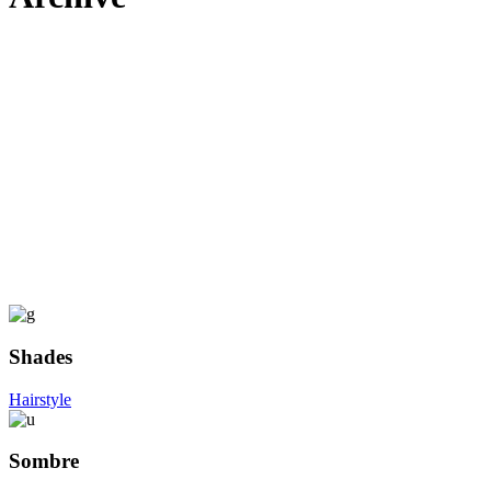
Shades
Hairstyle
Sombre