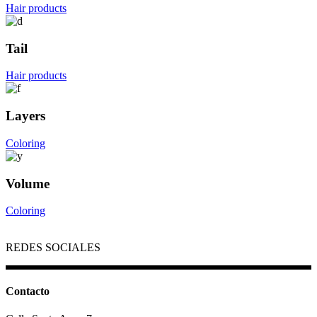
Hair products
Tail
Hair products
Layers
Coloring
Volume
Coloring
REDES SOCIALES
Contacto