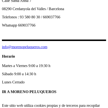
Calle Santa Anna 7
08290 Cerdanyola del Valles / Barcelona
Telefonos : 93 580 80 30 / 669037766
Whatsapp 669037766
info@morenopeluqueros.com
Horario
Martes a Viernes 9:00 a 19:30 h
Sábado 9:00 a 14:30 h
Lunes Cerrado
IR A MORENO PELUQUEROS
Este sitio web utiliza cookies propias y de terceros para recopilar