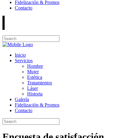
Fidelización & Promos
Contacto
Inicio
Servicios
Hombre
Mujer
Estética
Tratamientos
Láser
Historia
Galería
Fidelización & Promos
Contacto
Encuesta de satisfacción