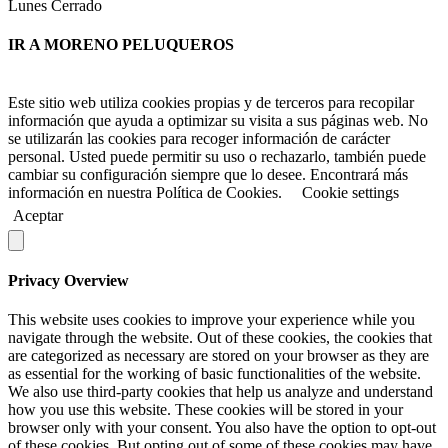
Lunes Cerrado
IR A MORENO PELUQUEROS
Este sitio web utiliza cookies propias y de terceros para recopilar
información que ayuda a optimizar su visita a sus páginas web. No
se utilizarán las cookies para recoger información de carácter
personal. Usted puede permitir su uso o rechazarlo, también puede
cambiar su configuración siempre que lo desee. Encontrará más
información en nuestra Política de Cookies.
Cookie settings
Aceptar
Privacy Overview
This website uses cookies to improve your experience while you
navigate through the website. Out of these cookies, the cookies that
are categorized as necessary are stored on your browser as they are
as essential for the working of basic functionalities of the website.
We also use third-party cookies that help us analyze and understand
how you use this website. These cookies will be stored in your
browser only with your consent. You also have the option to opt-out
of these cookies. But opting out of some of these cookies may have