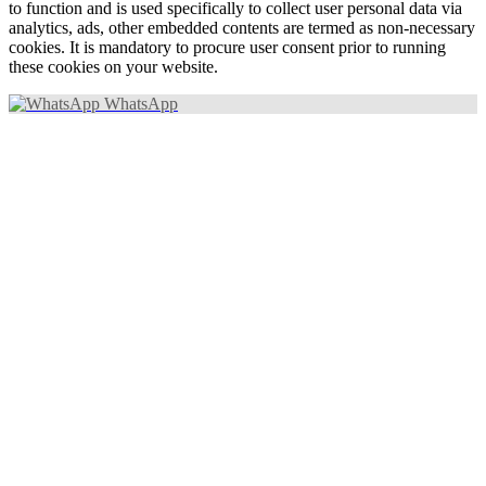
to function and is used specifically to collect user personal data via
analytics, ads, other embedded contents are termed as non-necessary
cookies. It is mandatory to procure user consent prior to running
these cookies on your website.
WhatsApp