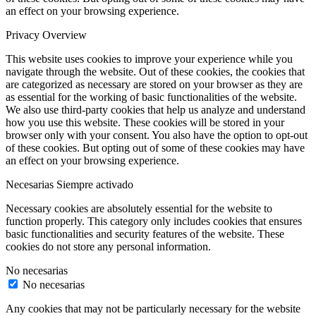
an effect on your browsing experience.
Privacy Overview
This website uses cookies to improve your experience while you
navigate through the website. Out of these cookies, the cookies that
are categorized as necessary are stored on your browser as they are
as essential for the working of basic functionalities of the website.
We also use third-party cookies that help us analyze and understand
how you use this website. These cookies will be stored in your
browser only with your consent. You also have the option to opt-out
of these cookies. But opting out of some of these cookies may have
an effect on your browsing experience.
Necesarias
Siempre activado
Necessary cookies are absolutely essential for the website to
function properly. This category only includes cookies that ensures
basic functionalities and security features of the website. These
cookies do not store any personal information.
No necesarias
No necesarias
Any cookies that may not be particularly necessary for the website