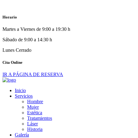
Horario
Martes a Viernes de 9:00 a 19:30 h
Sábado de 9:00 a 14:30 h
Lunes Cerrado
Cita Online
IR A PÁGINA DE RESERVA
Inicio
Servicios
Hombre
Mujer
Estética
Tratamientos
Láser
Historia
Galería