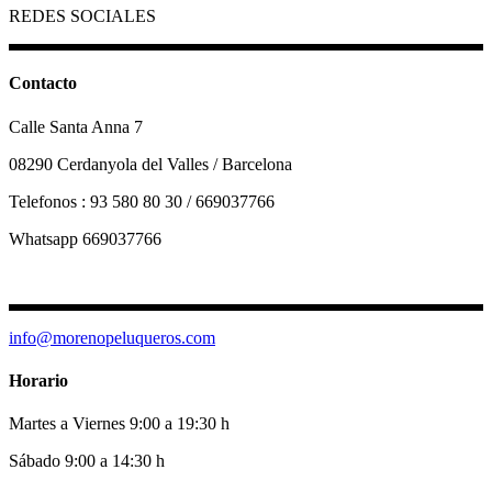
REDES SOCIALES
Contacto
Calle Santa Anna 7
08290 Cerdanyola del Valles / Barcelona
Telefonos : 93 580 80 30 / 669037766
Whatsapp 669037766
info@morenopeluqueros.com
Horario
Martes a Viernes 9:00 a 19:30 h
Sábado 9:00 a 14:30 h