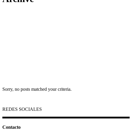
Sorry, no posts matched your criteria.
REDES SOCIALES
Contacto