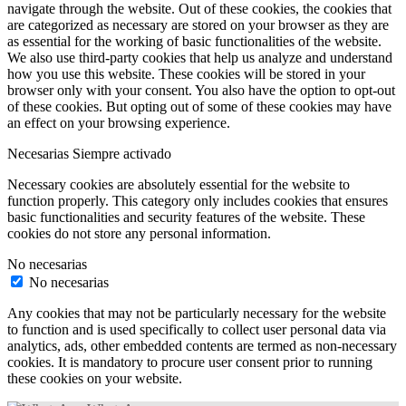
navigate through the website. Out of these cookies, the cookies that
are categorized as necessary are stored on your browser as they are
as essential for the working of basic functionalities of the website.
We also use third-party cookies that help us analyze and understand
how you use this website. These cookies will be stored in your
browser only with your consent. You also have the option to opt-out
of these cookies. But opting out of some of these cookies may have
an effect on your browsing experience.
Necesarias
Siempre activado
Necessary cookies are absolutely essential for the website to
function properly. This category only includes cookies that ensures
basic functionalities and security features of the website. These
cookies do not store any personal information.
No necesarias
No necesarias
Any cookies that may not be particularly necessary for the website
to function and is used specifically to collect user personal data via
analytics, ads, other embedded contents are termed as non-necessary
cookies. It is mandatory to procure user consent prior to running
these cookies on your website.