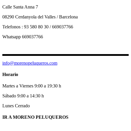
Calle Santa Anna 7
08290 Cerdanyola del Valles / Barcelona
Telefonos : 93 580 80 30 / 669037766
Whatsapp 669037766
info@morenopeluqueros.com
Horario
Martes a Viernes 9:00 a 19:30 h
Sábado 9:00 a 14:30 h
Lunes Cerrado
IR A MORENO PELUQUEROS