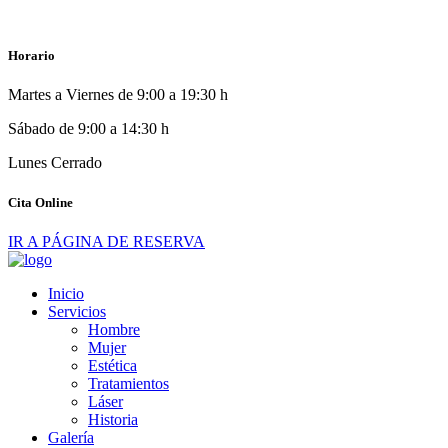
Horario
Martes a Viernes de 9:00 a 19:30 h
Sábado de 9:00 a 14:30 h
Lunes Cerrado
Cita Online
IR A PÁGINA DE RESERVA
Inicio
Servicios
Hombre
Mujer
Estética
Tratamientos
Láser
Historia
Galería