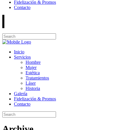
Fidelización & Promos
Contacto
Inicio
Servicios
Hombre
Mujer
Estética
Tratamientos
Láser
Historia
Galería
Fidelización & Promos
Contacto
Archive