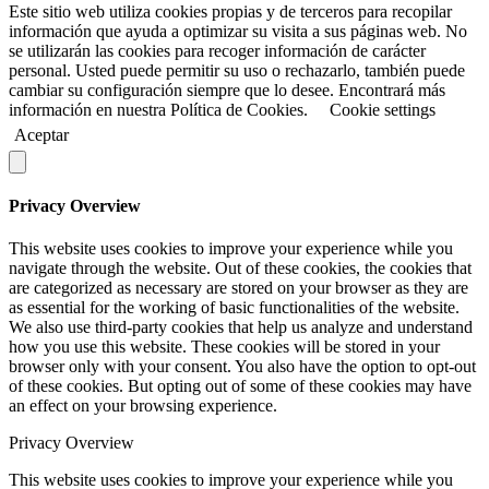
Este sitio web utiliza cookies propias y de terceros para recopilar
información que ayuda a optimizar su visita a sus páginas web. No
se utilizarán las cookies para recoger información de carácter
personal. Usted puede permitir su uso o rechazarlo, también puede
cambiar su configuración siempre que lo desee. Encontrará más
información en nuestra Política de Cookies.
Cookie settings
Aceptar
Privacy Overview
This website uses cookies to improve your experience while you
navigate through the website. Out of these cookies, the cookies that
are categorized as necessary are stored on your browser as they are
as essential for the working of basic functionalities of the website.
We also use third-party cookies that help us analyze and understand
how you use this website. These cookies will be stored in your
browser only with your consent. You also have the option to opt-out
of these cookies. But opting out of some of these cookies may have
an effect on your browsing experience.
Privacy Overview
This website uses cookies to improve your experience while you